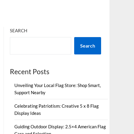
SEARCH
Search
Recent Posts
Unveiling Your Local Flag Store: Shop Smart,
Support Nearby
Celebrating Patriotism: Creative 5 x 8 Flag
Display Ideas
Guiding Outdoor Display: 2.5×4 American Flag
Care and Selection