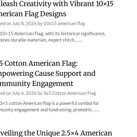
leash Creativity with Vibrant 10×15
erican Flag Designs
ted on
July 8, 2026
by
10x15 american flag
10×15 American Flag, with its historical significance,
ines durable materials, expert stitch…….
5 Cotton American Flag:
powering Cause Support and
mmunity Engagement
ted on
July 6, 2026
by
3x5 Cotton American Flag
3×5 cotton American flag is a powerful symbol for
unity engagement and fundraising, promotin…….
veiling the Unique 2.5×4 American