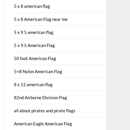
5 x 8 american flag
5 x 8 American Flag near me
5 x 9 5 american flag
5 x 9.5 American Flag
50 foot American Flag
5×8 Nylon American Flag
8 x 12 american flag
82nd Airborne Division Flag
all about pirates and pirate flags
American Eagle American Flag