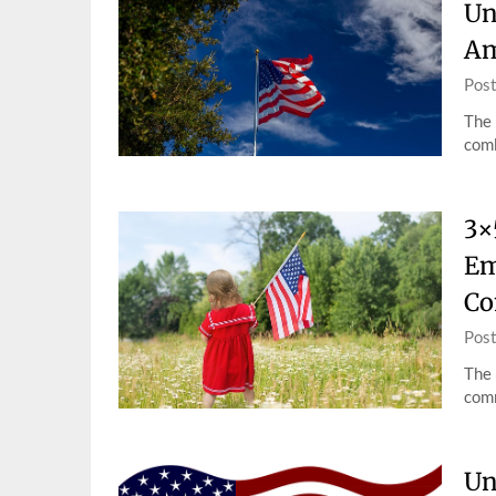
Un
Am
Pos
The 
comb
3×
Em
Co
Pos
The 
comm
Un