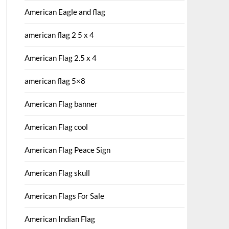
American Eagle and flag
american flag 2 5 x 4
American Flag 2.5 x 4
american flag 5×8
American Flag banner
American Flag cool
American Flag Peace Sign
American Flag skull
American Flags For Sale
American Indian Flag