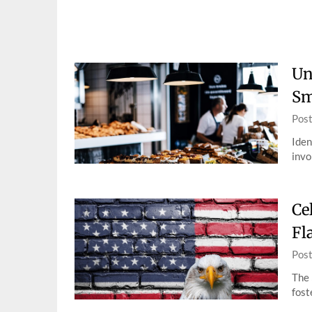
Skip
to
content
Un
Sm
Pos
Iden
invo
Ce
Fl
Pos
The 
fost