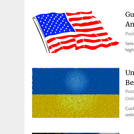
Gu
Am
Pos
Sele
high
Un
Be
Pos
Onli
Cust
onli