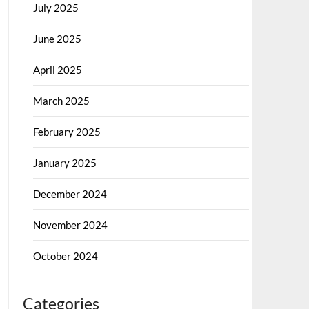
July 2025
June 2025
April 2025
March 2025
February 2025
January 2025
December 2024
November 2024
October 2024
Categories