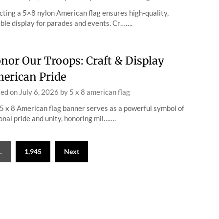
cting a 5×8 nylon American flag ensures high-quality,
ble display for parades and events. Cr…….
nor Our Troops: Craft & Display
erican Pride
ted on
July 6, 2026
by
5 x 8 american flag
5 x 8 American flag banner serves as a powerful symbol of
onal pride and unity, honoring mil…….
…
1,945
Next