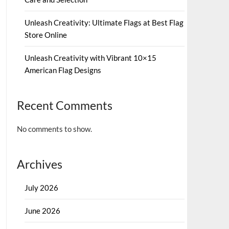
Unleash Creativity: Ultimate Flags at Best Flag
Store Online
Unleash Creativity with Vibrant 10×15
American Flag Designs
Recent Comments
No comments to show.
Archives
July 2026
June 2026