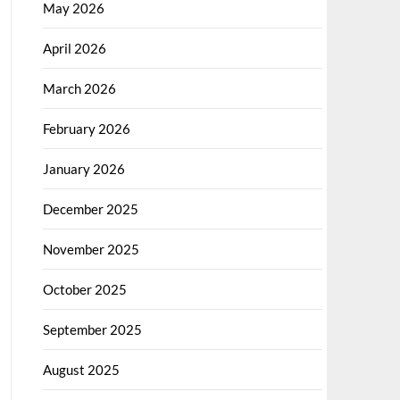
May 2026
April 2026
March 2026
February 2026
January 2026
December 2025
November 2025
October 2025
September 2025
August 2025