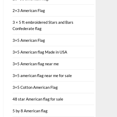
2×3 American Flag
3 × 5 ft embroidered Stars and Bars
Confederate flag
3×5 American Flag
3×5 American flag Made in USA
3×5 American flag near me
3×5 american flag near me for sale
3×5 Cotton American Flag
48 star American flag for sale
5 by 8 American flag