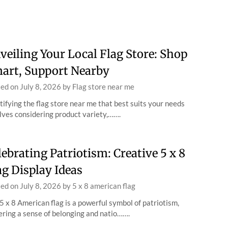
veiling Your Local Flag Store: Shop
art, Support Nearby
ted on
July 8, 2026
by
Flag store near me
tifying the flag store near me that best suits your needs
lves considering product variety,…….
lebrating Patriotism: Creative 5 x 8
ag Display Ideas
ted on
July 8, 2026
by
5 x 8 american flag
5 x 8 American flag is a powerful symbol of patriotism,
ering a sense of belonging and natio…….