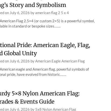
ag’s Story and Symbolism
ted on
July 6, 2026
by
american flag 2 5 x 4
American Flag 2.5×4 (or custom 2×5) is a powerful symbol,
lable in standard or bespoke sizes…….
tional Pride: American Eagle, Flag,
d Global Unity
ted on
July 6, 2026
by
American Eagle American Flag
American eagle and American flag, powerful symbols of
onal pride, have evolved from historic…….
urdy 5×8 Nylon American Flag:
rades & Events Guide
ted on
July 6, 2026
by
5x8 Nylon American Flag