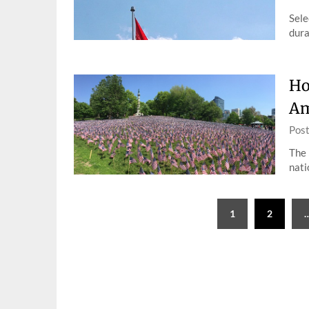
Sele
dura
Ho
Am
Pos
The 
nati
Posts
1
2
pagination