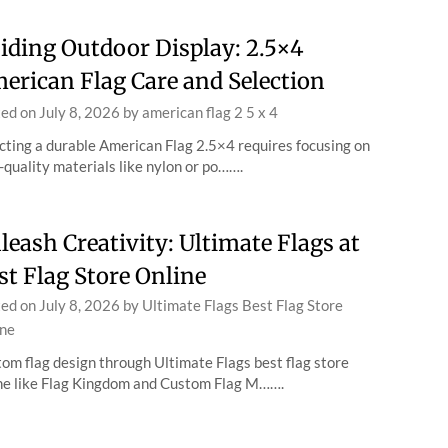
iding Outdoor Display: 2.5×4
erican Flag Care and Selection
ted on
July 8, 2026
by
american flag 2 5 x 4
cting a durable American Flag 2.5×4 requires focusing on
-quality materials like nylon or po…….
leash Creativity: Ultimate Flags at
st Flag Store Online
ted on
July 8, 2026
by
Ultimate Flags Best Flag Store
ne
om flag design through Ultimate Flags best flag store
ne like Flag Kingdom and Custom Flag M…….