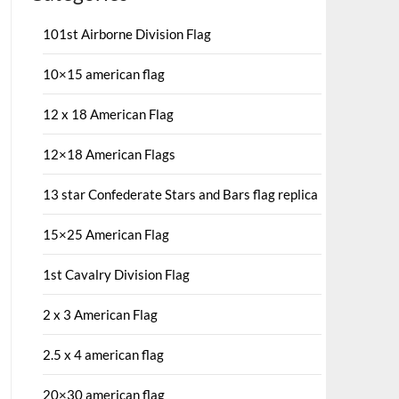
101st Airborne Division Flag
10×15 american flag
12 x 18 American Flag
12×18 American Flags
13 star Confederate Stars and Bars flag replica
15×25 American Flag
1st Cavalry Division Flag
2 x 3 American Flag
2.5 x 4 american flag
20×30 american flag