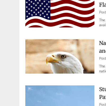
Fl
Pos
The 
avai
Na
an
Pos
The 
nati
St
Pa
Pos